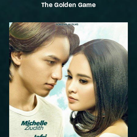
The Golden Game