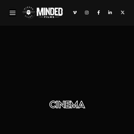
CINEMA