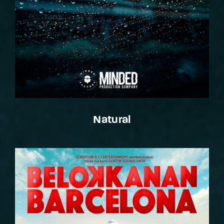
Natural