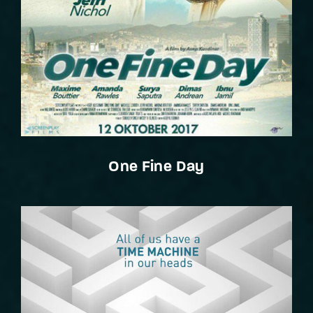
One Fine Day