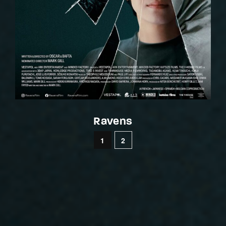
Ravens
1
2