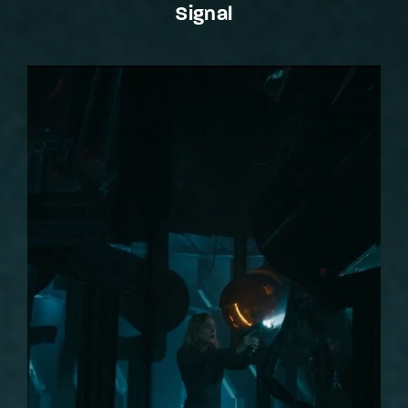
Signal