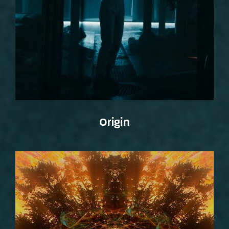
Origin