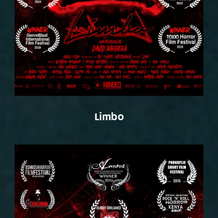
Limbo