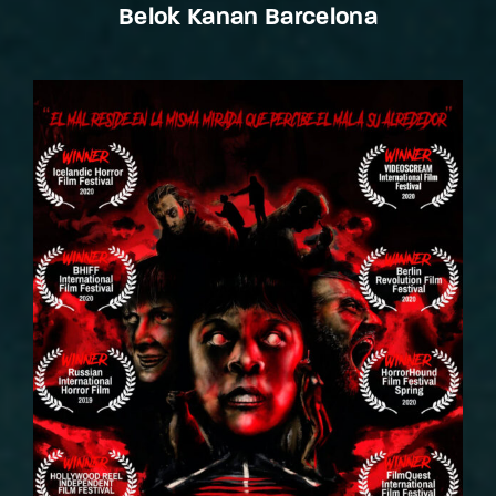
Belok Kanan Barcelona