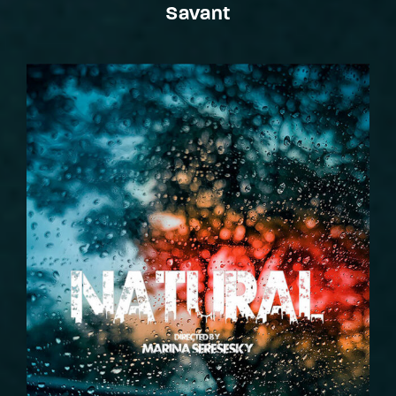
Savant