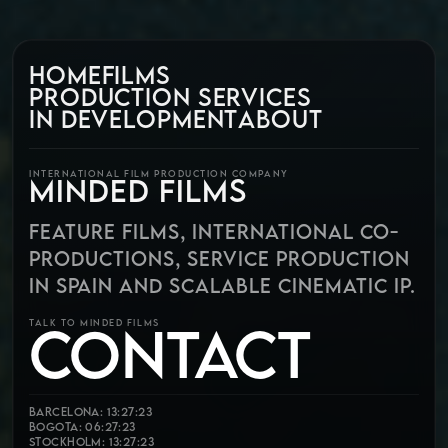
HOME
FILMS
PRODUCTION SERVICES
IN DEVELOPMENT
ABOUT
INTERNATIONAL FILM PRODUCTION COMPANY
MINDED FILMS
FEATURE FILMS, INTERNATIONAL CO-
PRODUCTIONS, SERVICE PRODUCTION
IN SPAIN AND SCALABLE CINEMATIC IP.
CONTACT
TALK TO MINDED FILMS
Barcelona: 13:27:25
Bogota: 06:27:25
Stockholm: 13:27:25