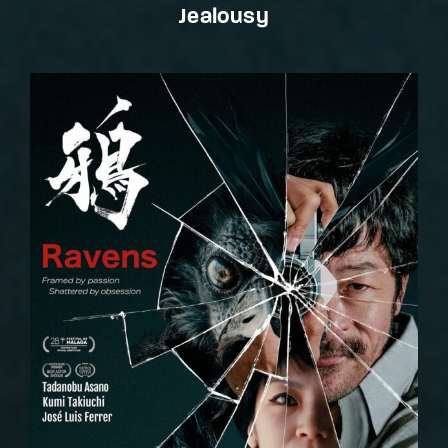
Jealousy