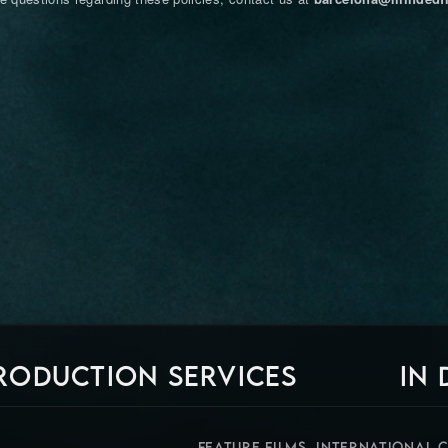
RODUCTION SERVICES
IN
FEATURE FILMS, INTERNATIONAL 