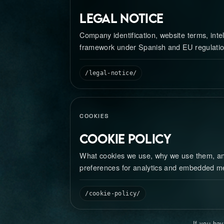
Legal Notice
Company identification, website terms, intel
framework under Spanish and EU regulatio
/legal-notice/
COOKIES
Cookie Policy
What cookies we use, why we use them, 
preferences for analytics and embedded m
/cookie-policy/
If you hav