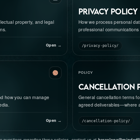
Privacy Policy
lectual property, and legal
How we process personal data
ns.
professional communications
Open →
/privacy-policy/
POLICY
Cancellation 
and how you can manage
General cancellation terms fo
edia.
agreed deliverables—where a
Open →
/cancellation-policy/
e questions regarding these policies, contact us at
barcelona@mindedf