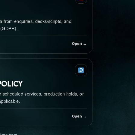
 from enquiries, decks/scripts, and
 (GDPR).
Open →
Policy
r scheduled services, production holds, or
pplicable.
Open →
ilms.com
.