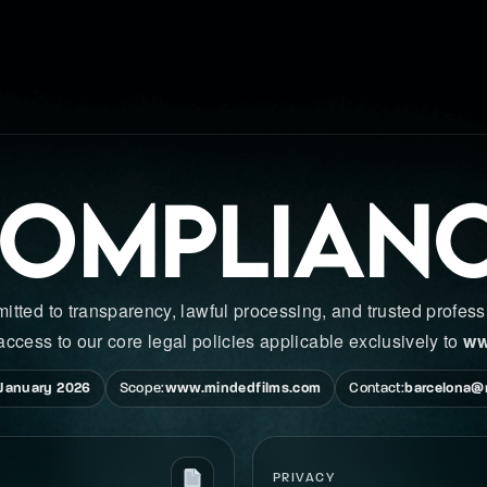
OMPLIAN
ed to transparency, lawful processing, and trusted professi
access to our core legal policies applicable exclusively to
ww
 January 2026
Scope:
www.mindedfilms.com
Contact:
barcelona@
PRIVACY