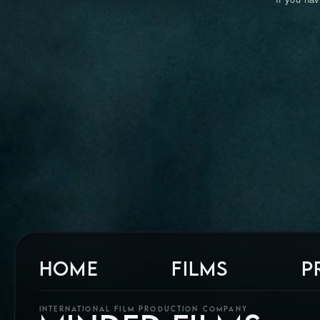
HOME
FILMS
P
INTERNATIONAL FILM PRODUCTION COMPANY