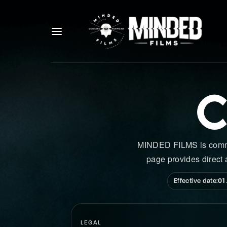
C
MINDED FILMS is committ
page provides direct 
Effective date:
01
LEGAL