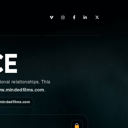
CE
onal relationships. This
w.mindedfilms.com
.
mindedfilms.com