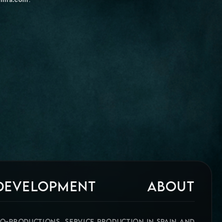
 DEVELOPMENT
ABOUT
CO-PRODUCTIONS, SERVICE PRODUCTION IN SPAIN AND