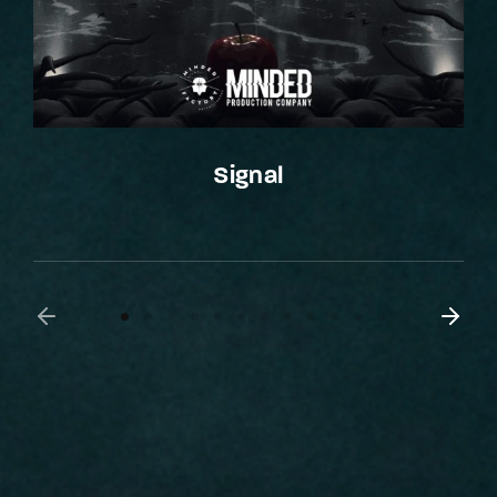
Signal