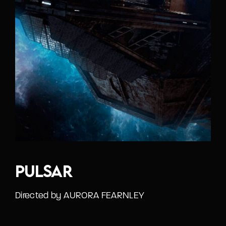
Pulsar
Directed by AURORA FEARNLEY