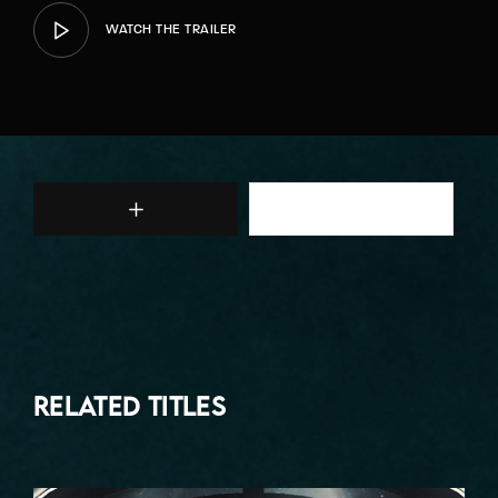
WATCH THE TRAILER
Related Titles