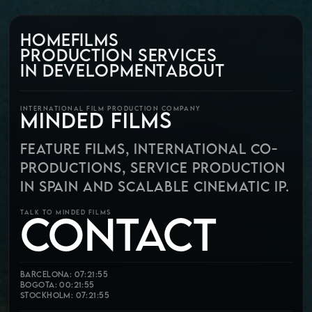
HOME
FILMS
PRODUCTION SERVICES
IN DEVELOPMENT
ABOUT
INTERNATIONAL FILM PRODUCTION COMPANY
MINDED FILMS
FEATURE FILMS, INTERNATIONAL CO-
PRODUCTIONS, SERVICE PRODUCTION
IN SPAIN AND SCALABLE CINEMATIC IP.
CONTACT
TALK TO MINDED FILMS
Barcelona: 07:21:56
Bogota: 00:21:56
Stockholm: 07:21:56